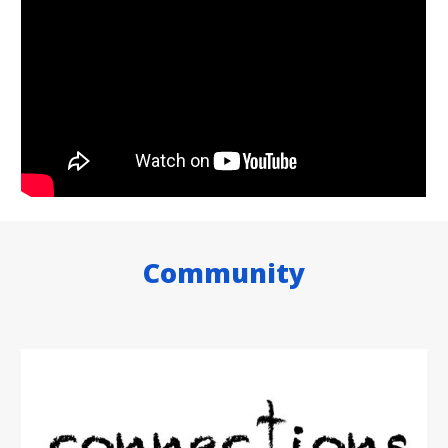
Community