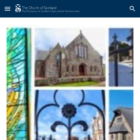
Skip to main content
Skip to navigation