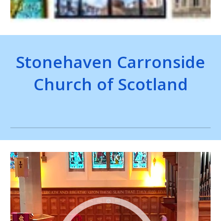
Stonehaven Carronside
Church of Scotland