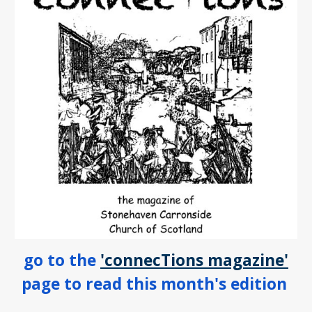
go to the
'connecTions magazine'
page to read this month's edition