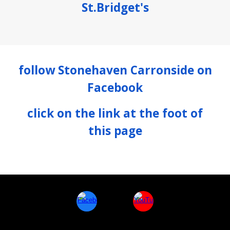
St.Bridget's
follow
Stonehaven Carronside
on
Facebook
click on the link at the foot of
this page