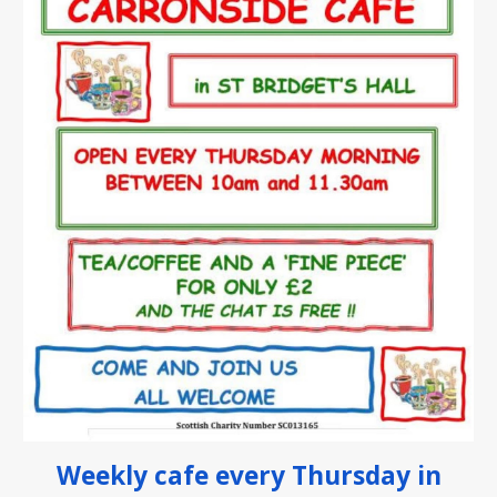
W
eekly c
afe every Thursday in