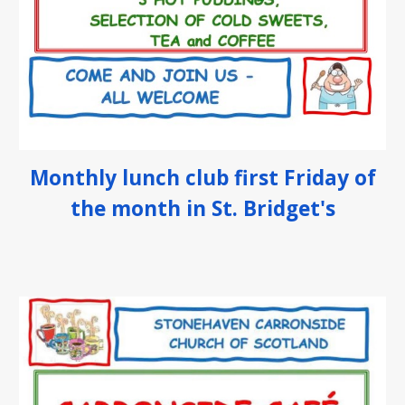
Monthly
lunch club first Friday of
the month in St. Bridget's