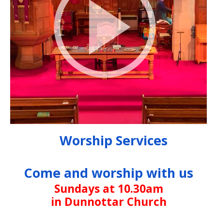
Worship Services
Come and worship with us
Sundays at 10.30am
in Dunnottar Church