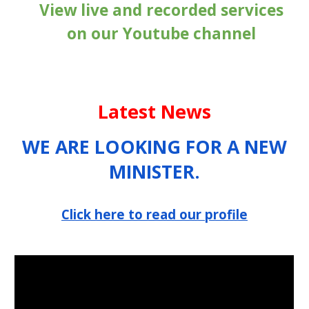
View live and recorded services
on our Youtube channel
Latest News
WE ARE LOOKING FOR A NEW
MINISTER.
Click here to read our profile